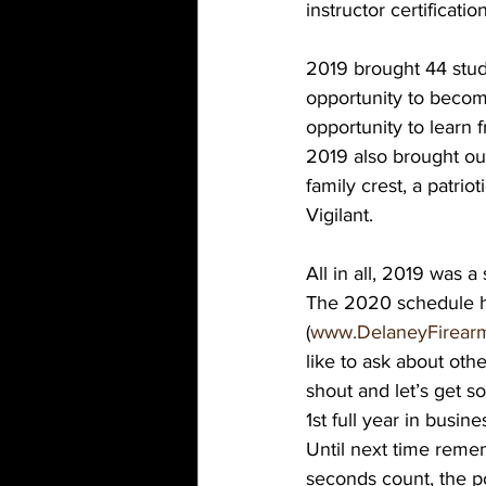
instructor certification
2019 brought 44 stude
opportunity to become
opportunity to learn 
2019 also brought our
family crest, a patrio
Vigilant.
All in all, 2019 was a
The 2020 schedule has
(
www.DelaneyFirearm
like to ask about other
shout and let’s get 
1st full year in busin
Until next time remem
seconds count, the po