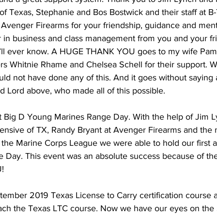
of Texas, Stephanie and Bos Bostwick and their staff at B-T
 Avenger Firearms for your friendship, guidance and mento
ear in business and class management from you and your f
u’ll ever know. A HUGE THANK YOU goes to my wife Pam
s Whitnie Rhame and Chelsea Schell for their support. Wi
ould not have done any of this. And it goes without sayin
 Lord above, who made all of this possible. 
st Big D Young Marines Range Day. With the help of Jim L
Defensive of TX, Randy Bryant at Avenger Firearms and the
the Marine Corps League we were able to hold our first a
Day. This event was an absolute success because of thei
!
ember 2019 Texas License to Carry certification course 
 teach the Texas LTC course. Now we have our eyes on the