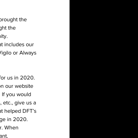
brought the 
ght the 
ty.  
t includes our 
Vigilo or Always 
for us in 2020. 
on our website 
. If you would 
 etc., give us a 
at helped DFT’s 
nge in 2020. 
er. When 
nt. 