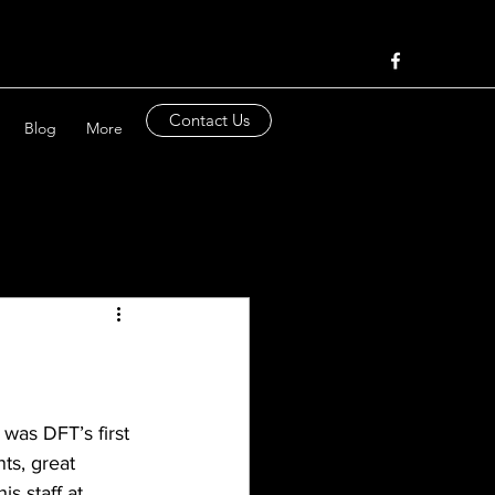
Contact Us
Blog
More
was DFT’s first 
ts, great 
s staff at 