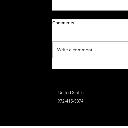
Comments
Write a comment...
Five-0 Holsters & Accessories
United States
972-415-5874