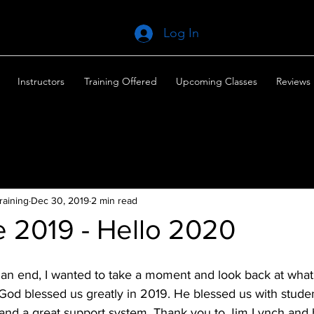
Log In
Instructors
Training Offered
Upcoming Classes
Reviews
raining
Dec 30, 2019
2 min read
 2019 - Hello 2020
an end, I wanted to take a moment and look back at what 
. God blessed us greatly in 2019. He blessed us with studen
and a great support system. Thank you to Jim Lynch and hi