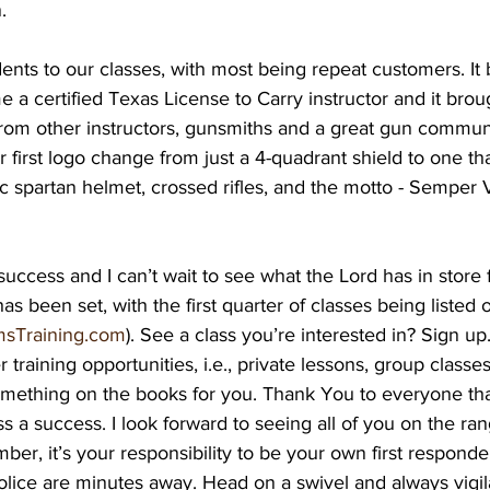
. 
nts to our classes, with most being repeat customers. It 
 a certified Texas License to Carry instructor and it brou
from other instructors, gunsmiths and a great gun communi
 first logo change from just a 4-quadrant shield to one tha
tic spartan helmet, crossed rifles, and the motto - Semper 
 success and I can’t wait to see what the Lord has in store 
 been set, with the first quarter of classes being listed 
sTraining.com
). See a class you’re interested in? Sign up
 training opportunities, i.e., private lessons, group classes,
something on the books for you. Thank You to everyone th
ess a success. I look forward to seeing all of you on the ra
ber, it’s your responsibility to be your own first respond
lice are minutes away. Head on a swivel and always vigila