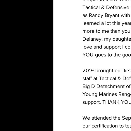
Tactical & Defensive 
as Randy Bryant with
learned a lot this y
more to me than yo
Delaney, my daughter
love and support I c
YOU goes to the good
2019 brought our fir
staff at Tactical & 
Big D Detachment of 
Young Marines Range 
support. THANK YOU
We attended the Sept
our certification to