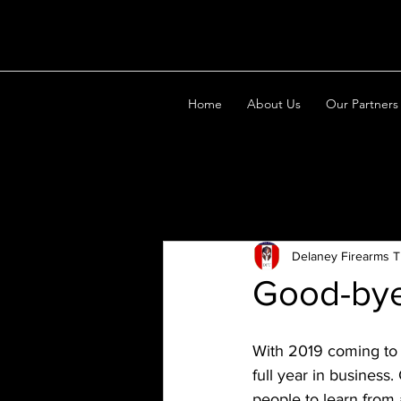
Home
About Us
Our Partners
All Posts
Delaney Firearms T
Good-bye
With 2019 coming to 
full year in business
people to learn from 