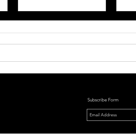
So, You Want to Purchase a
So, 
Firearm
Fire
So, you’ve decided you want to
So, y
purchase a firearm. Owning a
conce
firearm comes with a lot of
to car
responsibility and in some cases
some, 
ridicule. Before...
Subscribe Form