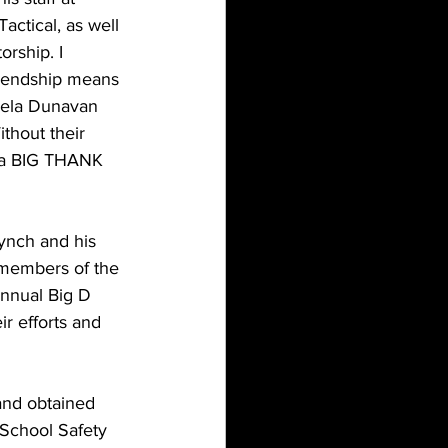
actical, as well 
rship. I 
riendship means 
ela Dunavan 
thout their 
g a BIG THANK 
ynch and his 
 members of the 
nnual Big D 
r efforts and 
and obtained 
 School Safety 