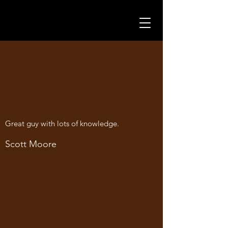
Great guy with lots of knowledge.
Scott Moore