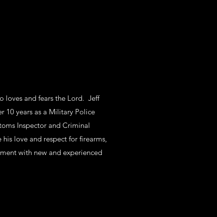
o loves and fears the Lord. Jeff
r 10 years as a Military Police
toms Inspector and Criminal
e his love and respect for firearms,
dment with new and experienced