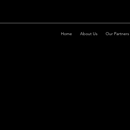
Home
About Us
Our Partners