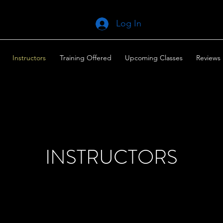
Log In
Instructors
Training Offered
Upcoming Classes
Reviews
INSTRUCTORS