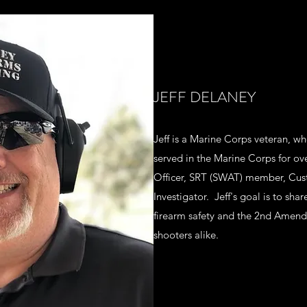
JEFF DELANEY
Jeff is a Marine Corps veteran, wh
served in the Marine Corps for ove
Officer, SRT (SWAT) member, Cus
Investigator. Jeff's goal is to shar
firearm safety and the 2nd Amen
shooters alike.