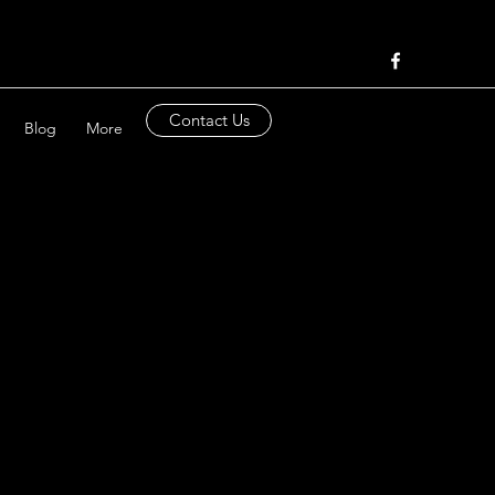
Contact Us
Blog
More