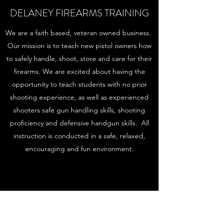
DELANEY FIREARMS TRAINING
We are a faith based, veteran owned business.
Our mission is to teach new pistol owners how
to safely handle, shoot, store and care for their
firearms. We are excited about having the
opportunity to teach students with no prior
shooting experience, as well as experienced
shooters safe gun handling skills, shooting
proficiency and defensive handgun skills. All
instruction is conducted in a safe, relaxed,
encouraging and fun environment.
Subscribe Form