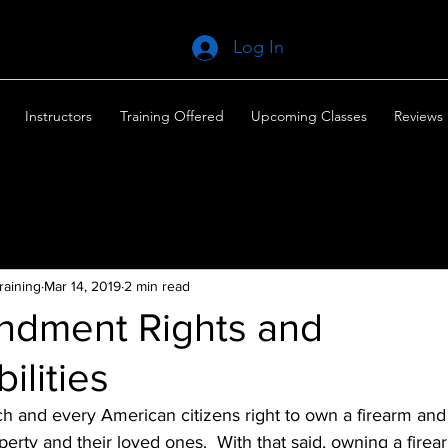
Log In
Instructors
Training Offered
Upcoming Classes
Reviews
raining
Mar 14, 2019
2 min read
dment Rights and
ilities
each and every American citizens right to own a firearm and
perty and their loved ones.  With that said, owning a fire