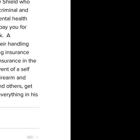
w Shield who 
criminal and 
ental health 
pay you for 
.  A 
eir handling 
ng insurance 
nsurance in the 
ent of a self 
firearm and 
d others, get 
verything in his 