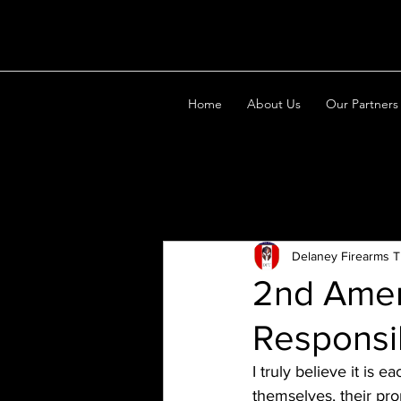
Home
About Us
Our Partners
All Posts
Delaney Firearms T
2nd Amen
Responsib
I truly believe it is 
themselves, their pro