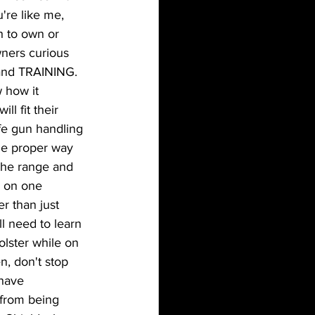
're like me, 
 to own or 
ners curious 
and TRAINING.  
 how it 
l fit their 
fe gun handling 
the proper way 
 the range and 
e on one 
r than just 
ll need to learn 
lster while on 
n, don't stop 
 have 
 from being 