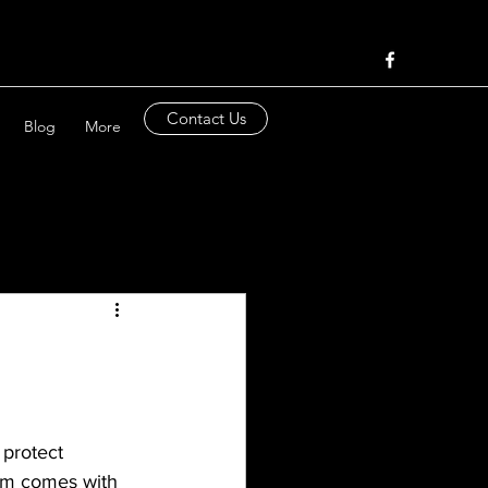
Contact Us
Blog
More
 protect 
arm comes with 