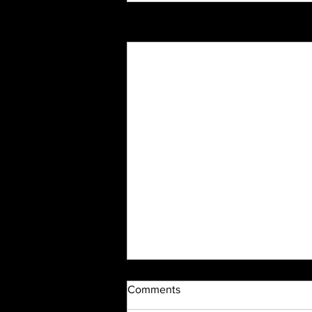
Recent Posts
Comments