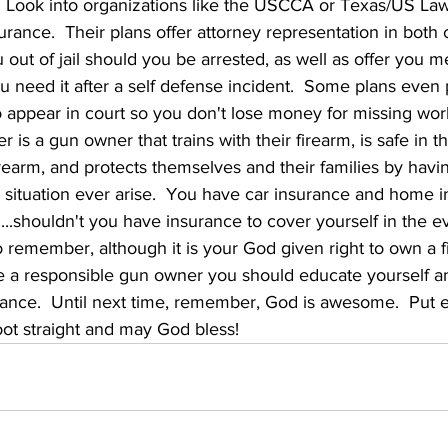
.  Look into organizations like the USCCA or Texas/US La
urance.  Their plans offer attorney representation in both 
you out of jail should you be arrested, as well as offer you m
 need it after a self defense incident.  Some plans even 
 appear in court so you don't lose money for missing work
is a gun owner that trains with their firearm, is safe in th
firearm, and protects themselves and their families by havi
 situation ever arise.  You have car insurance and home i
....shouldn't you have insurance to cover yourself in the ev
 remember, although it is your God given right to own a 
be a responsible gun owner you should educate yourself an
rance.  Until next time, remember, God is awesome.  Put e
oot straight and may God bless!