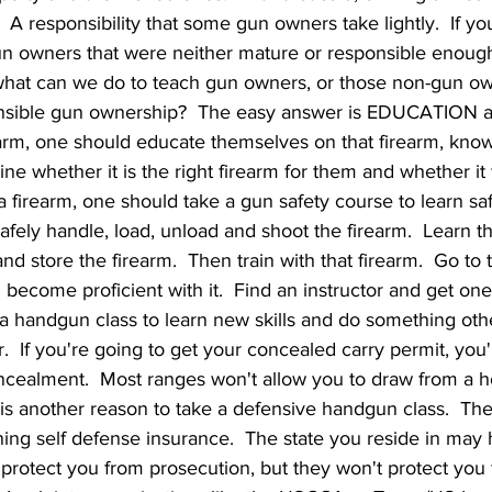
  A responsibility that some gun owners take lightly.  If you
 owners that were neither mature or responsible enough
, what can we do to teach gun owners, or those non-gun ow
onsible gun ownership?  The easy answer is EDUCATION 
earm, one should educate themselves on that firearm, know
e whether it is the right firearm for them and whether it wil
a firearm, one should take a gun safety course to learn sa
 safely handle, load, unload and shoot the firearm.  Learn 
and store the firearm.  Then train with that firearm.  Go to
 become proficient with it.  Find an instructor and get on
d a handgun class to learn new skills and do something othe
.  If you're going to get your concealed carry permit, you'
cealment.  Most ranges won't allow you to draw from a ho
is is another reason to take a defensive handgun class.  The
ining self defense insurance.  The state you reside in may
protect you from prosecution, but they won't protect you