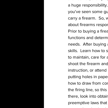
a huge responsibility.
you've seen some gun
carry a firearm.  So
about firearms resp
Prior to buying a fir
functions and determin
needs.  After buying 
skills.  Learn how to
to maintain, care for 
shoot the firearm and
instruction, or atten
putting holes in paper
how to draw from con
the firing line, so th
there, look into obta
preemptive laws that 