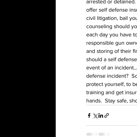
arrested or detained
offer self defense ins
civil litigation, bail 
counseling should you
each day you have to
responsible gun owner 
and storing of their 
should a self defense
event of an incident..
defense incident?  So
protect yourself, to 
training and get insu
hands.  Stay safe, sh