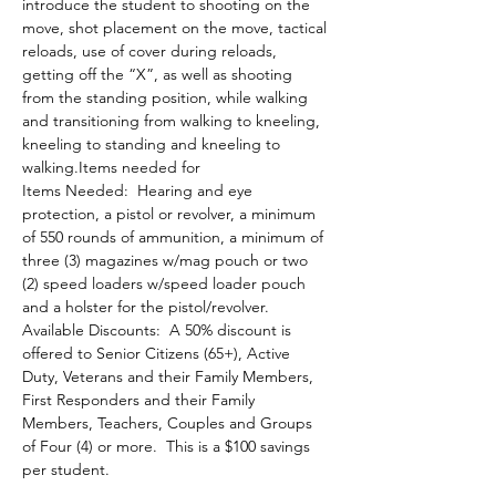
introduce the student to shooting on the 
move, shot placement on the move, tactical 
reloads, use of cover during reloads, 
getting off the “X”, as well as shooting 
from the standing position, while walking 
and transitioning from walking to kneeling, 
kneeling to standing and kneeling to 
walking.Items needed for 
Items Needed:  Hearing and eye 
protection, a pistol or revolver, a minimum 
of 550 rounds of ammunition, a minimum of 
three (3) magazines w/mag pouch or two 
(2) speed loaders w/speed loader pouch 
and a holster for the pistol/revolver.
Available Discounts:  A 50% discount is 
offered to Senior Citizens (65+), Active 
Duty, Veterans and their Family Members, 
First Responders and their Family 
Members, Teachers, Couples and Groups 
of Four (4) or more.  This is a $100 savings 