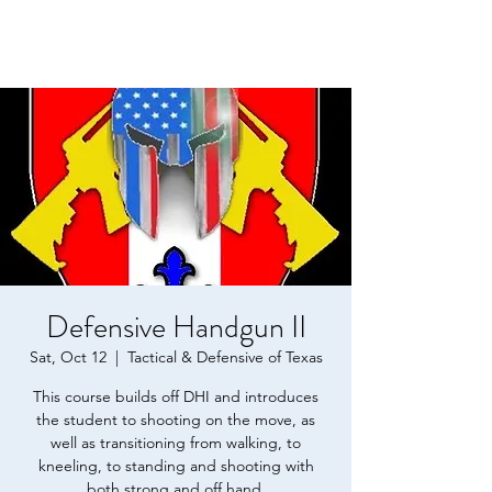
Defensive Handgun II
Sat, Oct 12
  |  
Tactical & Defensive of Texas
This course builds off DHI and introduces
the student to shooting on the move, as
well as transitioning from walking, to
kneeling, to standing and shooting with
both strong and off hand.