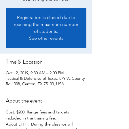
Registration is closed due to
reaching the maximum number
of students.
See other events
Time & Location
Oct 12, 2019, 9:30 AM – 2:00 PM
Tactical & Defensive of Texas, 879 Vz County
Rd 1308, Canton, TX 75103, USA
About the event
Cost: $200. Range fees and targets 
About DH II:  During the class we will 