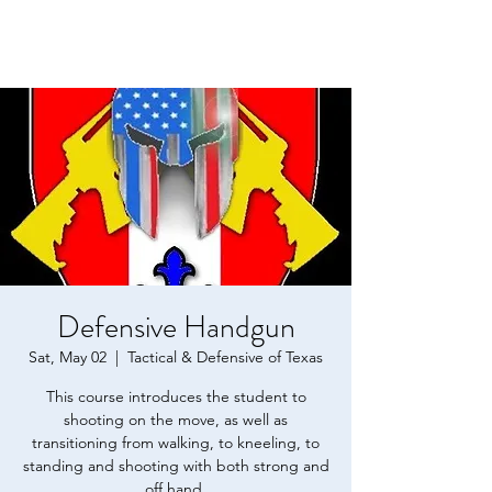
Defensive Handgun
Sat, May 02
  |  
Tactical & Defensive of Texas
This course introduces the student to
shooting on the move, as well as
transitioning from walking, to kneeling, to
standing and shooting with both strong and
off hand.