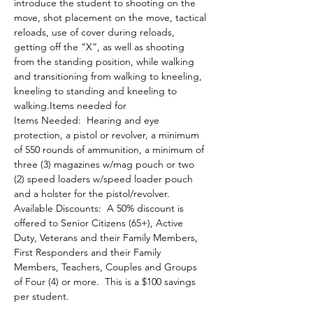
introduce the student to shooting on the 
move, shot placement on the move, tactical 
reloads, use of cover during reloads, 
getting off the “X”, as well as shooting 
from the standing position, while walking 
and transitioning from walking to kneeling, 
kneeling to standing and kneeling to 
walking.Items needed for 
Items Needed:  Hearing and eye 
protection, a pistol or revolver, a minimum 
of 550 rounds of ammunition, a minimum of 
three (3) magazines w/mag pouch or two 
(2) speed loaders w/speed loader pouch 
and a holster for the pistol/revolver.
Available Discounts:  A 50% discount is 
offered to Senior Citizens (65+), Active 
Duty, Veterans and their Family Members, 
First Responders and their Family 
Members, Teachers, Couples and Groups 
of Four (4) or more.  This is a $100 savings 