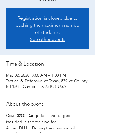
Registration is closed due to
reaching the maximum number
of students.
See other events
Time & Location
May 02, 2020, 9:00 AM – 1:00 PM
Tactical & Defensive of Texas, 879 Vz County
Rd 1308, Canton, TX 75103, USA
About the event
Cost: $200. Range fees and targets 
About DH II:  During the class we will 